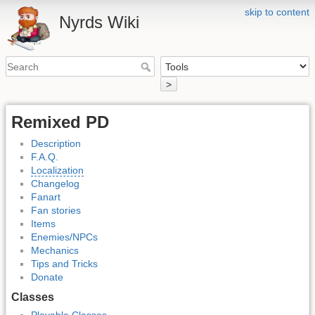
skip to content
Nyrds Wiki
>
Remixed PD
Description
F.A.Q.
Localization
Changelog
Fanart
Fan stories
Items
Enemies/NPCs
Mechanics
Tips and Tricks
Donate
Classes
Playable Classes