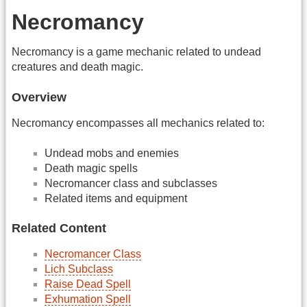
Necromancy
Necromancy is a game mechanic related to undead
creatures and death magic.
Overview
Necromancy encompasses all mechanics related to:
Undead mobs and enemies
Death magic spells
Necromancer class and subclasses
Related items and equipment
Related Content
Necromancer Class
Lich Subclass
Raise Dead Spell
Exhumation Spell