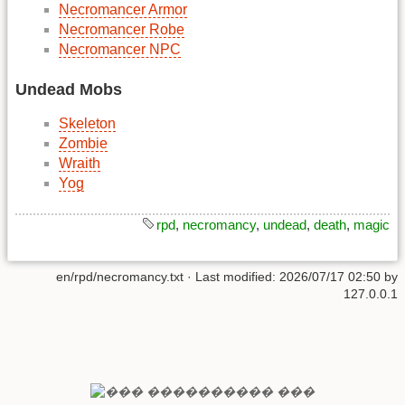
Necromancer Armor
Necromancer Robe
Necromancer NPC
Undead Mobs
Skeleton
Zombie
Wraith
Yog
rpd
,
necromancy
,
undead
,
death
,
magic
en/rpd/necromancy.txt
· Last modified:
2026/07/17 02:50
by
127.0.0.1