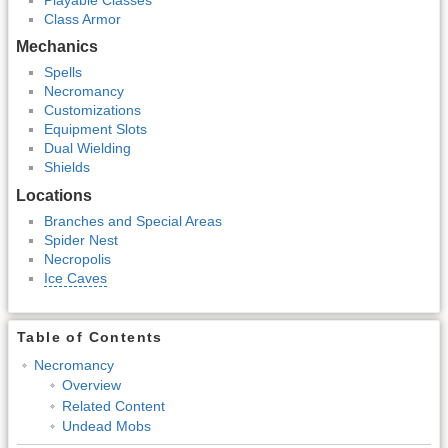
Class Armor
Mechanics
Spells
Necromancy
Customizations
Equipment Slots
Dual Wielding
Shields
Locations
Branches and Special Areas
Spider Nest
Necropolis
Ice Caves
Table of Contents
Necromancy
Overview
Related Content
Undead Mobs