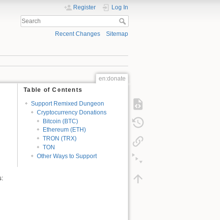
Register
Log In
Recent Changes
Sitemap
en:donate
Table of Contents
Support Remixed Dungeon
Cryptocurrency Donations
Bitcoin (BTC)
Ethereum (ETH)
TRON (TRX)
TON
Other Ways to Support
s: