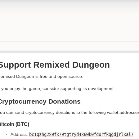
Support Remixed Dungeon
emixed Dungeon is free and open source.
f you enjoy the game, consider supporting its development.
Cryptocurrency Donations
ou can send cryptocurrency donations to the following wallet addresse
itcoin (BTC)
Address:
bc1qzhg2x9fx79tgtryd4x6wk0fdurfkqgdjrlxal7