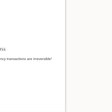
Yss
cy transactions are irreversible!