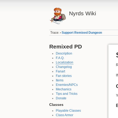
Nyrds Wiki
Trace:
Support Remixed Dungeon
•
Remixed PD
Description
F.A.Q.
Localization
R
Changelog
Fanart
I
Fan stories
Items
Enemies/NPCs
Mechanics
Tips and Tricks
Y
Donate
Classes
B
Playable Classes
Class Armor