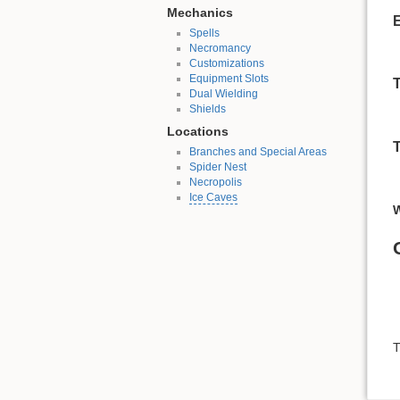
Mechanics
Spells
Necromancy
Customizations
Equipment Slots
Dual Wielding
Shields
Locations
Branches and Special Areas
Spider Nest
Necropolis
Ice Caves
T