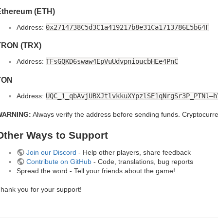
Ethereum (ETH)
Address:
0x2714738C5d3C1a419217b8e31Ca1713786E5b64F
TRON (TRX)
Address:
TFsGQKD6swaw4EpVuUdvpnioucbHEe4PnC
TON
Address:
UQC_1_qbAvjUBXJtlvkkuXYpzlSE1qNrgSr3P_PTNl–h
WARNING:
Always verify the address before sending funds. Cryptocurren
Other Ways to Support
Join our Discord
- Help other players, share feedback
Contribute on GitHub
- Code, translations, bug reports
Spread the word - Tell your friends about the game!
hank you for your support!