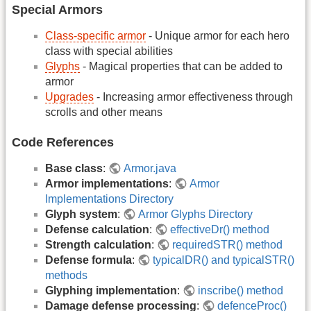
Special Armors
Class-specific armor
- Unique armor for each hero
class with special abilities
Glyphs
- Magical properties that can be added to
armor
Upgrades
- Increasing armor effectiveness through
scrolls and other means
Code References
Base class
:
Armor.java
Armor implementations
:
Armor
Implementations Directory
Glyph system
:
Armor Glyphs Directory
Defense calculation
:
effectiveDr() method
Strength calculation
:
requiredSTR() method
Defense formula
:
typicalDR() and typicalSTR()
methods
Glyphing implementation
:
inscribe() method
Damage defense processing
:
defenceProc()