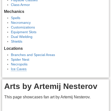
Class Armor
Mechanics
Spells
Necromancy
Customizations
Equipment Slots
Dual Wielding
Shields
Locations
Branches and Special Areas
Spider Nest
Necropolis
Ice Caves
Arts by Artemij Nesterov
This page showcases fan art by Artemij Nesterov.