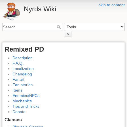
skip to content
Nyrds Wiki
>
Remixed PD
Description
F.A.Q.
Localization
Changelog
Fanart
Fan stories
Items
Enemies/NPCs
Mechanics
Tips and Tricks
Donate
Classes
Playable Classes