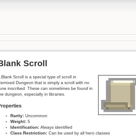
Blank Scroll
 Blank Scroll is a special type of scroll in
emixed Dungeon that is simply a scroll with no
une inscribed. These can sometimes be found in
he dungeon, especially in libraries.
roperties
Rarity:
Uncommon
Weight:
5
Identification:
Always identified
Class Restriction:
Can be used by all hero classes