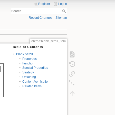
Register
Log In
Recent Changes
Sitemap
en:rpd:blank_scroll_item
Table of Contents
Blank Scroll
Properties
Function
Special Properties
Strategy
Obtaining
Content Verification
Related Items