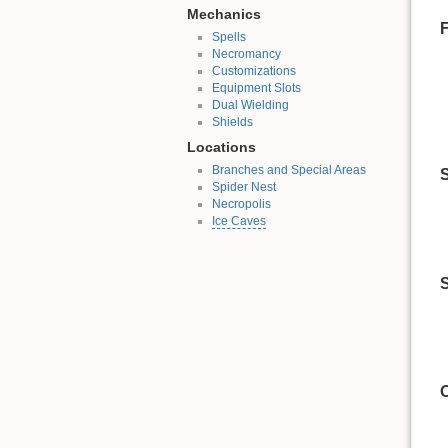
Mechanics
Spells
Necromancy
Customizations
Equipment Slots
Dual Wielding
Shields
Locations
Branches and Special Areas
S
Spider Nest
Necropolis
Ice Caves
S