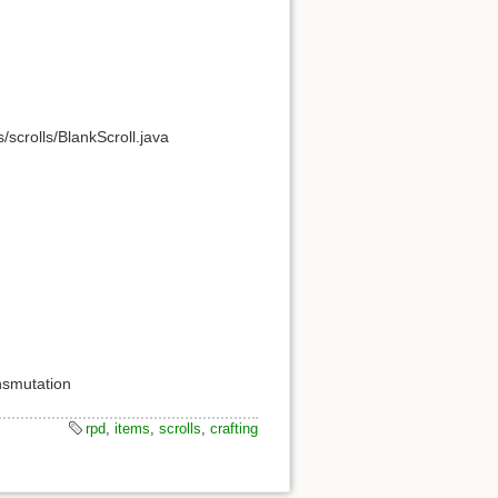
crolls/BlankScroll.java
ansmutation
rpd
,
items
,
scrolls
,
crafting