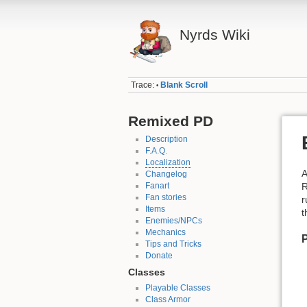
Nyrds Wiki
Trace:
Blank Scroll
•
Remixed PD
Description
F.A.Q.
Localization
A
Changelog
Fanart
R
Fan stories
r
Items
t
Enemies/NPCs
Mechanics
P
Tips and Tricks
Donate
Classes
Playable Classes
Class Armor