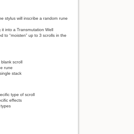
the stylus will inscribe a random rune
it into a Transmutation Well
ed to “moisten” up to 3 scrolls in the
blank scroll
de rune
single stack
ific type of scroll
cific effects
 types