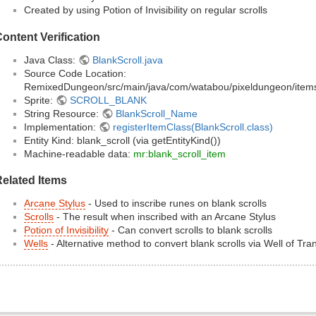
Created by using Potion of Invisibility on regular scrolls
ontent Verification
Java Class:
BlankScroll.java
Source Code Location:
RemixedDungeon/src/main/java/com/watabou/pixeldungeon/items/s
Sprite:
SCROLL_BLANK
String Resource:
BlankScroll_Name
Implementation:
registerItemClass(BlankScroll.class)
Entity Kind: blank_scroll (via getEntityKind())
Machine-readable data:
mr:blank_scroll_item
elated Items
Arcane Stylus
- Used to inscribe runes on blank scrolls
Scrolls
- The result when inscribed with an Arcane Stylus
Potion of Invisibility
- Can convert scrolls to blank scrolls
Wells
- Alternative method to convert blank scrolls via Well of Tr