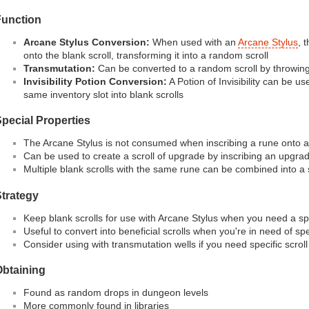
Function
Arcane Stylus Conversion:
When used with an
Arcane Stylus
, 
onto the blank scroll, transforming it into a random scroll
Transmutation:
Can be converted to a random scroll by throwing 
Invisibility Potion Conversion:
A Potion of Invisibility can be us
same inventory slot into blank scrolls
pecial Properties
The Arcane Stylus is not consumed when inscribing a rune onto a 
Can be used to create a scroll of upgrade by inscribing an upgra
Multiple blank scrolls with the same rune can be combined into a 
trategy
Keep blank scrolls for use with Arcane Stylus when you need a spec
Useful to convert into beneficial scrolls when you're in need of spe
Consider using with transmutation wells if you need specific scroll
Obtaining
Found as random drops in dungeon levels
More commonly found in libraries