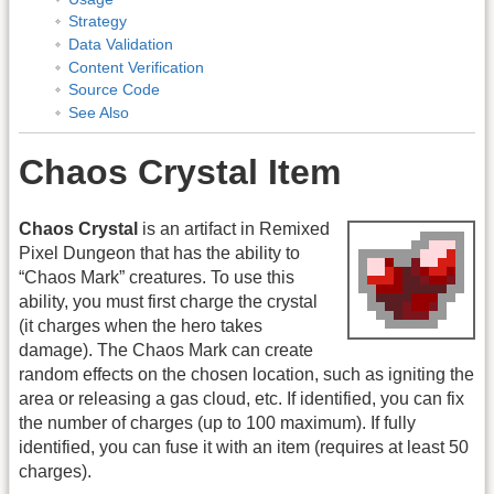
Strategy
Data Validation
Content Verification
Source Code
See Also
Chaos Crystal Item
Chaos Crystal
is an artifact in Remixed
Pixel Dungeon that has the ability to
“Chaos Mark” creatures. To use this
ability, you must first charge the crystal
(it charges when the hero takes
damage). The Chaos Mark can create
random effects on the chosen location, such as igniting the
area or releasing a gas cloud, etc. If identified, you can fix
the number of charges (up to 100 maximum). If fully
identified, you can fuse it with an item (requires at least 50
charges).