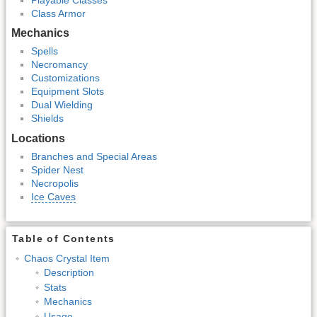
Class Armor
Mechanics
Spells
Necromancy
Customizations
Equipment Slots
Dual Wielding
Shields
Locations
Branches and Special Areas
Spider Nest
Necropolis
Ice Caves
Table of Contents
Chaos Crystal Item
Description
Stats
Mechanics
Usage