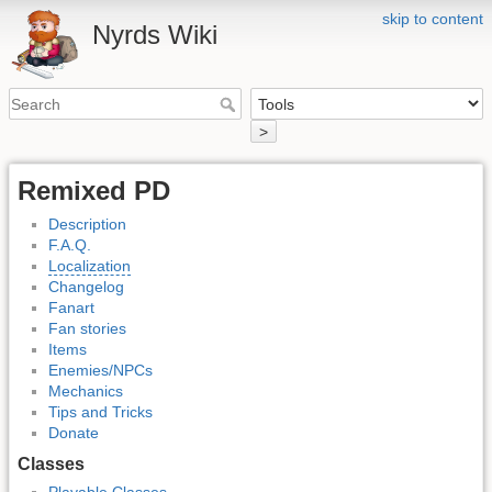
skip to content
Nyrds Wiki
>
Remixed PD
Description
F.A.Q.
Localization
Changelog
Fanart
Fan stories
Items
Enemies/NPCs
Mechanics
Tips and Tricks
Donate
Classes
Playable Classes