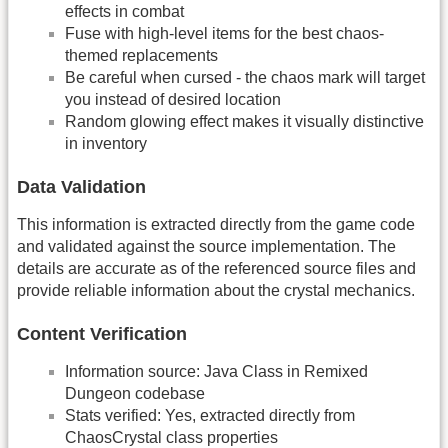
effects in combat
Fuse with high-level items for the best chaos-
themed replacements
Be careful when cursed - the chaos mark will target
you instead of desired location
Random glowing effect makes it visually distinctive
in inventory
Data Validation
This information is extracted directly from the game code
and validated against the source implementation. The
details are accurate as of the referenced source files and
provide reliable information about the crystal mechanics.
Content Verification
Information source: Java Class in Remixed
Dungeon codebase
Stats verified: Yes, extracted directly from
ChaosCrystal class properties