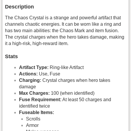
Description
The Chaos Crystal is a strange and powerful artifact that
channels chaotic energies. It can be worn like a ring and
has two main abilities: the Chaos Mark and item fusion.
The crystal charges when the hero takes damage, making
it a high-risk, high-reward item.
Stats
Artifact Type:
Ring-like Artifact
Actions:
Use, Fuse
Charging:
Crystal charges when hero takes
damage
Max Charges:
100 (when identified)
Fuse Requirement:
At least 50 charges and
identified twice
Fuseable Items:
Scrolls
Armor