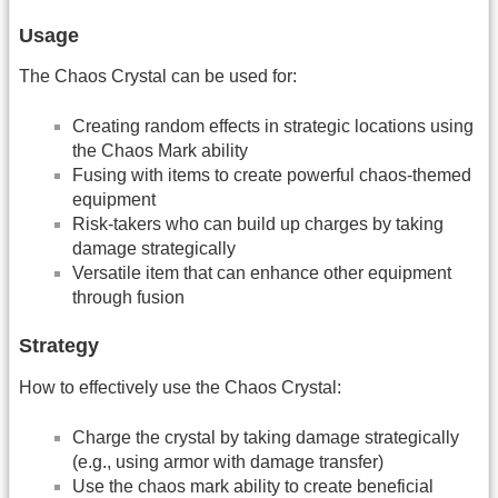
Usage
The Chaos Crystal can be used for:
Creating random effects in strategic locations using
the Chaos Mark ability
Fusing with items to create powerful chaos-themed
equipment
Risk-takers who can build up charges by taking
damage strategically
Versatile item that can enhance other equipment
through fusion
Strategy
How to effectively use the Chaos Crystal:
Charge the crystal by taking damage strategically
(e.g., using armor with damage transfer)
Use the chaos mark ability to create beneficial