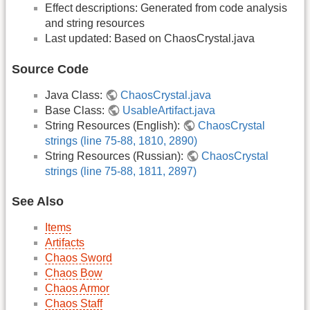
Effect descriptions: Generated from code analysis
and string resources
Last updated: Based on ChaosCrystal.java
Source Code
Java Class:
ChaosCrystal.java
Base Class:
UsableArtifact.java
String Resources (English):
ChaosCrystal
strings (line 75-88, 1810, 2890)
String Resources (Russian):
ChaosCrystal
strings (line 75-88, 1811, 2897)
See Also
Items
Artifacts
Chaos Sword
Chaos Bow
Chaos Armor
Chaos Staff