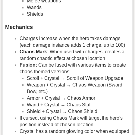
Melee weapons
Wands
Shields
Mechanics
Charges increase when the hero takes damage
(each damage instance adds 1 charge, up to 100)
Chaos Mark:
When used with charges, creates a
random chaotic effect at chosen location
Fusion:
Can be fused with various items to create
chaos-themed versions:
Scroll + Crystal → Scroll of Weapon Upgrade
Weapon + Crystal → Chaos Weapon (Sword,
Bow, etc.)
Armor + Crystal → Chaos Armor
Wand + Crystal → Chaos Staff
Shield + Crystal → Chaos Shield
If cursed, using Chaos Mark will target the hero's
position instead of chosen location
Crystal has a random glowing color when equipped