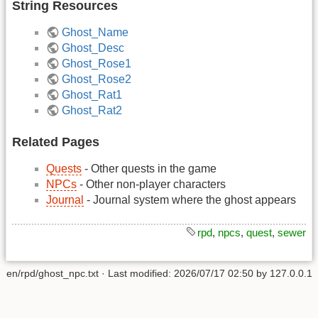
String Resources
Ghost_Name
Ghost_Desc
Ghost_Rose1
Ghost_Rose2
Ghost_Rat1
Ghost_Rat2
Related Pages
Quests
- Other quests in the game
NPCs
- Other non-player characters
Journal
- Journal system where the ghost appears
rpd
,
npcs
,
quest
,
sewer
en/rpd/ghost_npc.txt
· Last modified:
2026/07/17 02:50
by
127.0.0.1