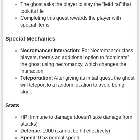
The ghost asks the player to slay the “fetid rat” that
took its life
Completing this quest rewards the player with
special items
Special Mechanics
Necromancer Interaction
: For Necromancer class
players, there's an additional option to “dominate”
the ghost using necromancy, which changes the
interaction
Teleportation
: After giving its initial quest, the ghost
will teleport to a random location to avoid being
stuck
Stats
HP
: Immune to damage (doesn't take damage from
attacks)
Defense
: 1000 (cannot be hit effectively)
Speed
: 0.5× normal speed