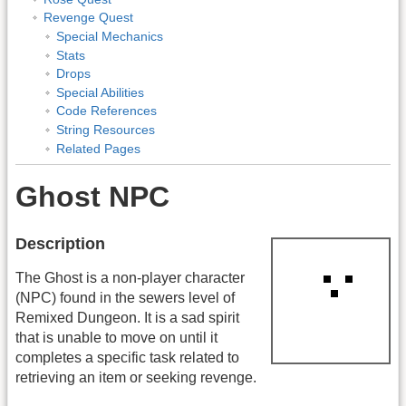
Revenge Quest
Special Mechanics
Stats
Drops
Special Abilities
Code References
String Resources
Related Pages
Ghost NPC
Description
The Ghost is a non-player character
(NPC) found in the sewers level of
Remixed Dungeon. It is a sad spirit
that is unable to move on until it
completes a specific task related to
retrieving an item or seeking revenge.