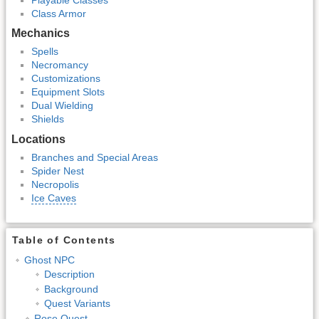
Class Armor
Mechanics
Spells
Necromancy
Customizations
Equipment Slots
Dual Wielding
Shields
Locations
Branches and Special Areas
Spider Nest
Necropolis
Ice Caves
Table of Contents
Ghost NPC
Description
Background
Quest Variants
Rose Quest