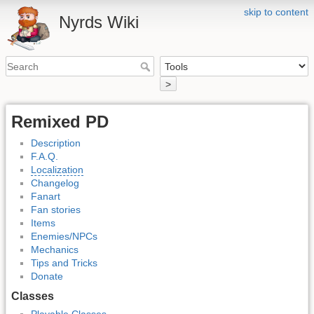
skip to content
Nyrds Wiki
>
Remixed PD
Description
F.A.Q.
Localization
Changelog
Fanart
Fan stories
Items
Enemies/NPCs
Mechanics
Tips and Tricks
Donate
Classes
Playable Classes