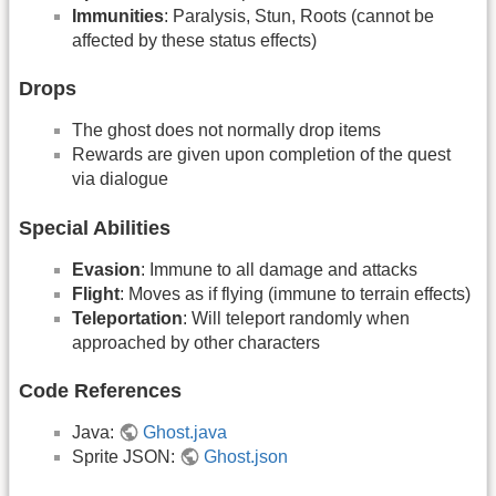
Immunities
: Paralysis, Stun, Roots (cannot be
affected by these status effects)
Drops
The ghost does not normally drop items
Rewards are given upon completion of the quest
via dialogue
Special Abilities
Evasion
: Immune to all damage and attacks
Flight
: Moves as if flying (immune to terrain effects)
Teleportation
: Will teleport randomly when
approached by other characters
Code References
Java:
Ghost.java
Sprite JSON:
Ghost.json