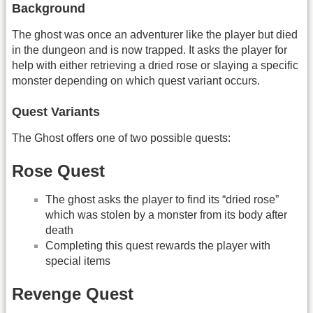
Background
The ghost was once an adventurer like the player but died
in the dungeon and is now trapped. It asks the player for
help with either retrieving a dried rose or slaying a specific
monster depending on which quest variant occurs.
Quest Variants
The Ghost offers one of two possible quests:
Rose Quest
The ghost asks the player to find its “dried rose”
which was stolen by a monster from its body after
death
Completing this quest rewards the player with
special items
Revenge Quest