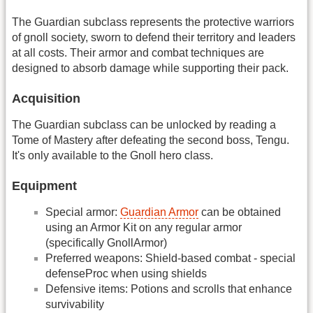
The Guardian subclass represents the protective warriors
of gnoll society, sworn to defend their territory and leaders
at all costs. Their armor and combat techniques are
designed to absorb damage while supporting their pack.
Acquisition
The Guardian subclass can be unlocked by reading a
Tome of Mastery after defeating the second boss, Tengu.
It's only available to the Gnoll hero class.
Equipment
Special armor:
Guardian Armor
can be obtained
using an Armor Kit on any regular armor
(specifically GnollArmor)
Preferred weapons: Shield-based combat - special
defenseProc when using shields
Defensive items: Potions and scrolls that enhance
survivability