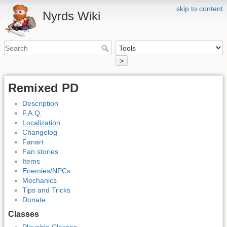
skip to content
Nyrds Wiki
>
Remixed PD
Description
F.A.Q.
Localization
Changelog
Fanart
Fan stories
Items
Enemies/NPCs
Mechanics
Tips and Tricks
Donate
Classes
Playable Classes