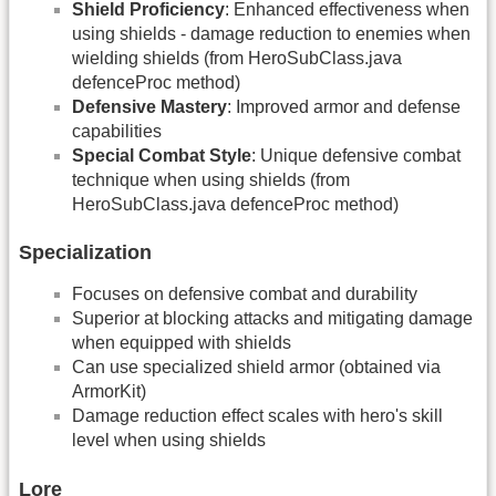
Shield Proficiency
: Enhanced effectiveness when
using shields - damage reduction to enemies when
wielding shields (from HeroSubClass.java
defenceProc method)
Defensive Mastery
: Improved armor and defense
capabilities
Special Combat Style
: Unique defensive combat
technique when using shields (from
HeroSubClass.java defenceProc method)
Specialization
Focuses on defensive combat and durability
Superior at blocking attacks and mitigating damage
when equipped with shields
Can use specialized shield armor (obtained via
ArmorKit)
Damage reduction effect scales with hero's skill
level when using shields
Lore