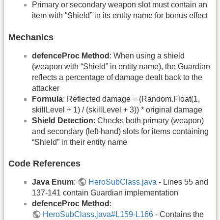
Primary or secondary weapon slot must contain an
item with “Shield” in its entity name for bonus effect
Mechanics
defenceProc Method
: When using a shield
(weapon with “Shield” in entity name), the Guardian
reflects a percentage of damage dealt back to the
attacker
Formula
: Reflected damage = (Random.Float(1,
skillLevel + 1) / (skillLevel + 3)) * original damage
Shield Detection
: Checks both primary (weapon)
and secondary (left-hand) slots for items containing
“Shield” in their entity name
Code References
Java Enum
:
HeroSubClass.java
- Lines 55 and
137-141 contain Guardian implementation
defenceProc Method
:
HeroSubClass.java#L159-L166
- Contains the