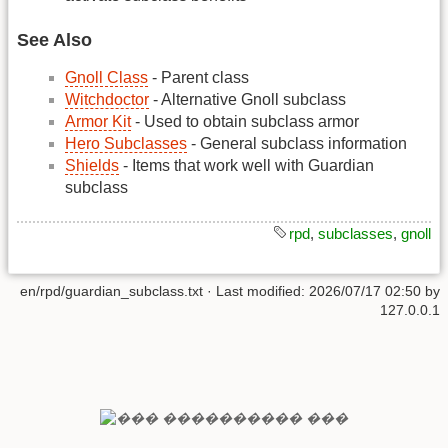
See Also
Gnoll Class
- Parent class
Witchdoctor
- Alternative Gnoll subclass
Armor Kit
- Used to obtain subclass armor
Hero Subclasses
- General subclass information
Shields
- Items that work well with Guardian
subclass
rpd
,
subclasses
,
gnoll
en/rpd/guardian_subclass.txt
· Last modified:
2026/07/17 02:50
by
127.0.0.1