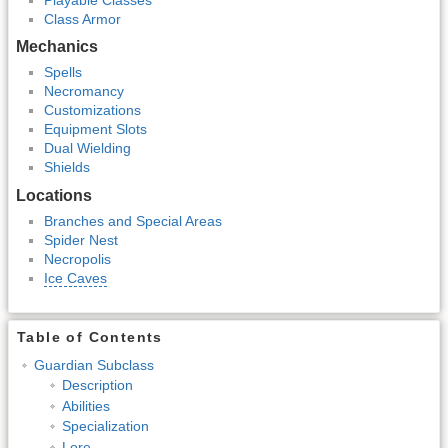
Class Armor
Mechanics
Spells
Necromancy
Customizations
Equipment Slots
Dual Wielding
Shields
Locations
Branches and Special Areas
Spider Nest
Necropolis
Ice Caves
Table of Contents
Guardian Subclass
Description
Abilities
Specialization
Lore