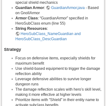
special shield mechanics
Guardian Armor
:
GuardianArmor.java
- Based
on GnollArmor
Armor Class
: “GuardianArmor” specified in
HeroSubClass enum (line 55)
String Resources
:
HeroSubClass_NameGuardian and
HeroSubClass_DescGuardian
Strategy
Focus on defensive items, especially shields for
maximum benefit
Use shield-based equipment to trigger the damage
reflection ability
Leverage defensive abilities to survive longer
dungeon runs
The damage reflection scales with hero's skill level,
making it more effective at higher levels
Prioritize items with “Shield” in their entity name to
activate subclass benefits