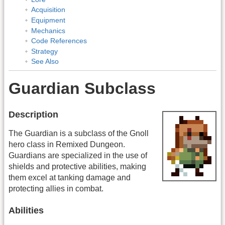
Acquisition
Equipment
Mechanics
Code References
Strategy
See Also
Guardian Subclass
Description
The Guardian is a subclass of the Gnoll
hero class in Remixed Dungeon.
Guardians are specialized in the use of
shields and protective abilities, making
them excel at tanking damage and
protecting allies in combat.
Abilities