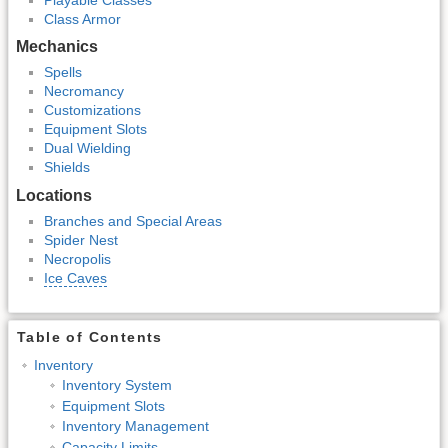
Class Armor
Mechanics
Spells
Necromancy
Customizations
Equipment Slots
Dual Wielding
Shields
Locations
Branches and Special Areas
Spider Nest
Necropolis
Ice Caves
Table of Contents
Inventory
Inventory System
Equipment Slots
Inventory Management
Capacity Limits