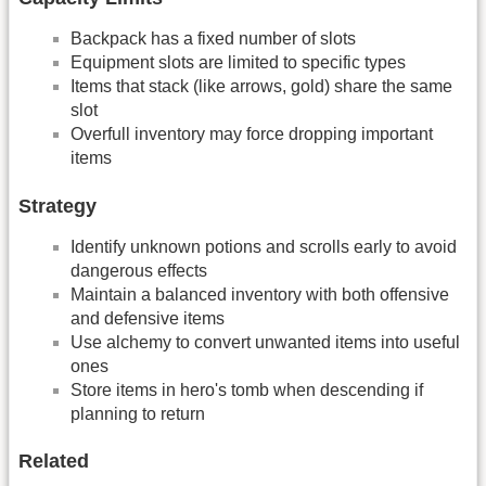
Backpack has a fixed number of slots
Equipment slots are limited to specific types
Items that stack (like arrows, gold) share the same
slot
Overfull inventory may force dropping important
items
Strategy
Identify unknown potions and scrolls early to avoid
dangerous effects
Maintain a balanced inventory with both offensive
and defensive items
Use alchemy to convert unwanted items into useful
ones
Store items in hero's tomb when descending if
planning to return
Related