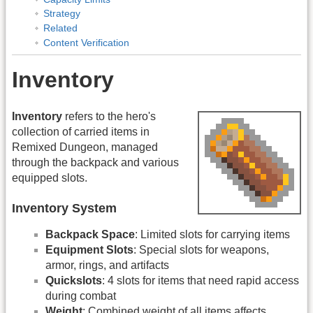
Strategy
Related
Content Verification
Inventory
Inventory
refers to the hero's
collection of carried items in
Remixed Dungeon, managed
through the backpack and various
equipped slots.
Inventory System
Backpack Space
: Limited slots for carrying items
Equipment Slots
: Special slots for weapons,
armor, rings, and artifacts
Quickslots
: 4 slots for items that need rapid access
during combat
Weight
: Combined weight of all items affects