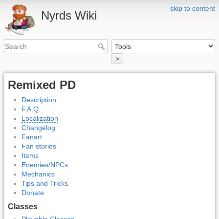
skip to content
Nyrds Wiki
>
Remixed PD
Description
F.A.Q.
Localization
Changelog
Fanart
Fan stories
Items
Enemies/NPCs
Mechanics
Tips and Tricks
Donate
Classes
Playable Classes