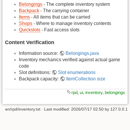
Belongings
- The complete inventory system
Backpack
- The carrying container
Items
- All items that can be carried
Shops
- Where to manage inventory contents
Quickslots
- Fast access slots
Content Verification
Information source:
Belongings.java
Inventory mechanics verified against actual game
code
Slot definitions:
Slot enumerations
Backpack capacity:
ItemCollection size
rpd
,
ui
,
inventory
,
belongings
en/rpd/inventory.txt
· Last modified:
2026/07/17 02:50
by
127.0.0.1