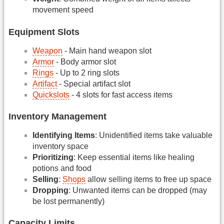
movement speed
Equipment Slots
Weapon
- Main hand weapon slot
Armor
- Body armor slot
Rings
- Up to 2 ring slots
Artifact
- Special artifact slot
Quickslots
- 4 slots for fast access items
Inventory Management
Identifying Items
: Unidentified items take valuable
inventory space
Prioritizing
: Keep essential items like healing
potions and food
Selling
:
Shops
allow selling items to free up space
Dropping
: Unwanted items can be dropped (may
be lost permanently)
Capacity Limits