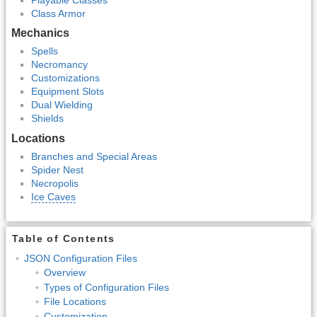
Class Armor
Mechanics
Spells
Necromancy
Customizations
Equipment Slots
Dual Wielding
Shields
Locations
Branches and Special Areas
Spider Nest
Necropolis
Ice Caves
Table of Contents
JSON Configuration Files
Overview
Types of Configuration Files
File Locations
Customization