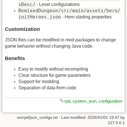
sDesc/
- Level configurations
RemixedDungeon/src/main/assets/hero/
initHeroes.json
- Hero starting properties
Customization
JSON files can be modified in mod packages to change
game behavior without changing Java code.
Benefits
Easy to modify without recompiling
Clear structure for game parameters
Support for modding
Separation of data from code
rpd
,
system
,
json
,
configuration
en/rpd/json_configs.txt
· Last modified:
2026/01/01 19:47
by
127.0.0.1