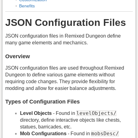
Benefits
JSON Configuration Files
JSON configuration files in Remixed Dungeon define
many game elements and mechanics.
Overview
JSON configuration files are used throughout Remixed
Dungeon to define various game elements without
requiring code changes. They provide flexibility for
modding and allow for easier balance adjustments.
Types of Configuration Files
levelObjects/
Level Objects
- Found in
directory, define interactive objects like chests,
statues, barricades, etc.
mobsDesc/
Mob Configurations
- Found in