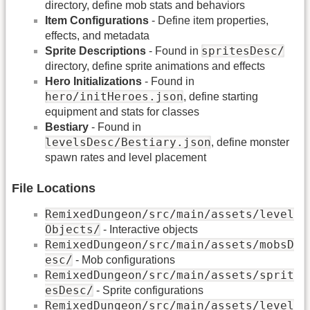
directory, define mob stats and behaviors
Item Configurations
- Define item properties,
effects, and metadata
spritesDesc/
Sprite Descriptions
- Found in
directory, define sprite animations and effects
Hero Initializations
- Found in
hero/initHeroes.json
, define starting
equipment and stats for classes
Bestiary
- Found in
levelsDesc/Bestiary.json
, define monster
spawn rates and level placement
File Locations
RemixedDungeon/src/main/assets/level
Objects/
- Interactive objects
RemixedDungeon/src/main/assets/mobsD
esc/
- Mob configurations
RemixedDungeon/src/main/assets/sprit
esDesc/
- Sprite configurations
RemixedDungeon/src/main/assets/level