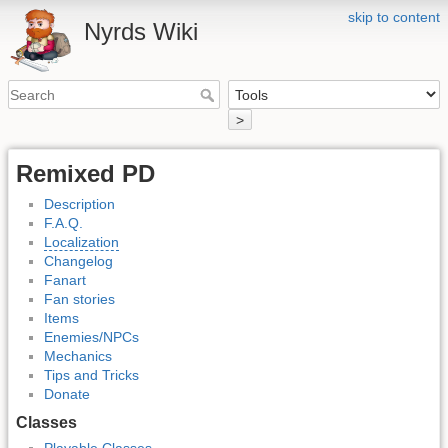
skip to content
Nyrds Wiki
>
Remixed PD
Description
F.A.Q.
Localization
Changelog
Fanart
Fan stories
Items
Enemies/NPCs
Mechanics
Tips and Tricks
Donate
Classes
Playable Classes