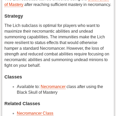
of Mastery
after reaching sufficient mastery in necromancy.
Strategy
The Lich subclass is optimal for players who want to
maximize their necromantic abilities and undead
summoning capabilities. The immunities make the Lich
more resilient to status effects that would otherwise
hamper a standard Necromancer. However, the loss of
strength and reduced combat abilities require focusing on
necromantic abilities and summoning undead minions to
fight on your behalf.
Classes
Available to:
Necromancer
class after using the
Black Skull of Mastery
Related Classes
Necromancer Class