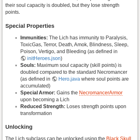
their soul capacity is doubled, but they lose strength
points.
Special Properties
Immunities:
The Lich has immunity to Paralysis,
ToxicGas, Terror, Death, Amok, Blindness, Sleep,
Poison, Vertigo, and Bleeding (as defined in
initHeroes.json
)
Souls:
Maximum soul capacity (skill points) is
doubled compared to the standard Necromancer
(as defined in
Hero.java
where soul points are
accumulated)
Special Armor:
Gains the
NecromancerArmor
upon becoming a Lich
Reduced Strength:
Loses strength points upon
transformation
Unlocking
The Lich subclass can be unlocked using the
Black Skull