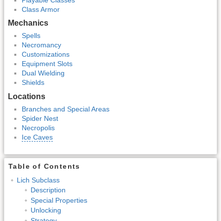
Class Armor
Mechanics
Spells
Necromancy
Customizations
Equipment Slots
Dual Wielding
Shields
Locations
Branches and Special Areas
Spider Nest
Necropolis
Ice Caves
Table of Contents
Lich Subclass
Description
Special Properties
Unlocking
Strategy