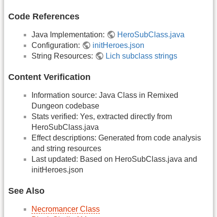
Code References
Java Implementation:
HeroSubClass.java
Configuration:
initHeroes.json
String Resources:
Lich subclass strings
Content Verification
Information source: Java Class in Remixed
Dungeon codebase
Stats verified: Yes, extracted directly from
HeroSubClass.java
Effect descriptions: Generated from code analysis
and string resources
Last updated: Based on HeroSubClass.java and
initHeroes.json
See Also
Necromancer Class