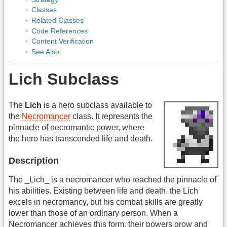
Classes
Related Classes
Code References
Content Verification
See Also
Lich Subclass
The
Lich
is a hero subclass available to
the
Necromancer
class. It represents the
pinnacle of necromantic power, where
the hero has transcended life and death.
Description
The _Lich_ is a necromancer who reached the pinnacle of
his abilities. Existing between life and death, the Lich
excels in necromancy, but his combat skills are greatly
lower than those of an ordinary person. When a
Necromancer achieves this form, their powers grow and