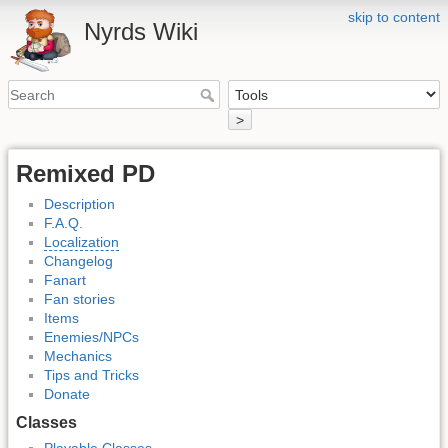
skip to content
Nyrds Wiki
>
Remixed PD
Description
F.A.Q.
Localization
Changelog
Fanart
Fan stories
Items
Enemies/NPCs
Mechanics
Tips and Tricks
Donate
Classes
Playable Classes