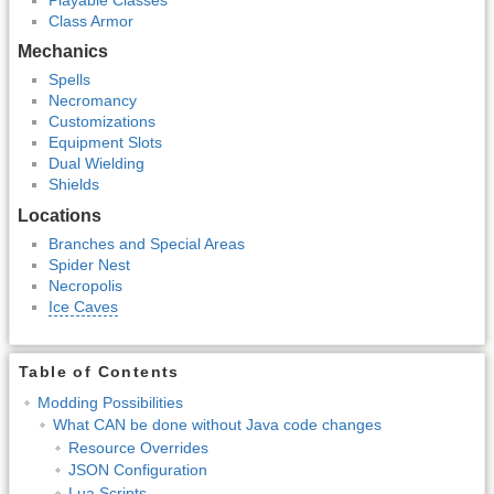
Class Armor
Mechanics
Spells
Necromancy
Customizations
Equipment Slots
Dual Wielding
Shields
Locations
Branches and Special Areas
Spider Nest
Necropolis
Ice Caves
Table of Contents
Modding Possibilities
What CAN be done without Java code changes
Resource Overrides
JSON Configuration
Lua Scripts