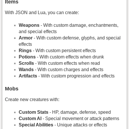
Items
With JSON and Lua, you can create:
Weapons
- With custom damage, enchantments,
and special effects
Armor
- With custom defense, glyphs, and special
effects
Rings
- With custom persistent effects
Potions
- With custom effects when drunk
Scrolls
- With custom effects when read
Wands
- With custom charges and effects
Artifacts
- With custom progression and effects
Mobs
Create new creatures with:
Custom Stats
- HP, damage, defense, speed
Custom AI
- Special movement or attack patterns
Special Abilities
- Unique attacks or effects