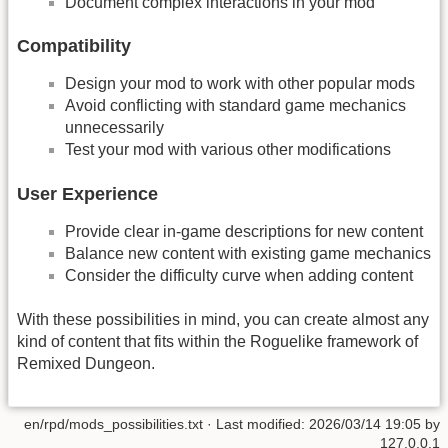
Document complex interactions in your mod
Compatibility
Design your mod to work with other popular mods
Avoid conflicting with standard game mechanics
unnecessarily
Test your mod with various other modifications
User Experience
Provide clear in-game descriptions for new content
Balance new content with existing game mechanics
Consider the difficulty curve when adding content
With these possibilities in mind, you can create almost any
kind of content that fits within the Roguelike framework of
Remixed Dungeon.
en/rpd/mods_possibilities.txt
· Last modified:
2026/03/14 19:05
by
127.0.0.1