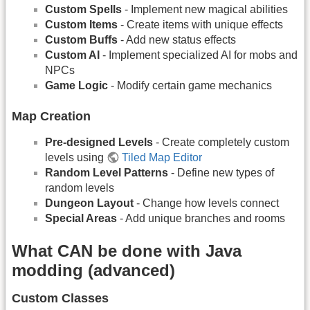
Custom Spells
- Implement new magical abilities
Custom Items
- Create items with unique effects
Custom Buffs
- Add new status effects
Custom AI
- Implement specialized AI for mobs and
NPCs
Game Logic
- Modify certain game mechanics
Map Creation
Pre-designed Levels
- Create completely custom
levels using
Tiled Map Editor
Random Level Patterns
- Define new types of
random levels
Dungeon Layout
- Change how levels connect
Special Areas
- Add unique branches and rooms
What CAN be done with Java
modding (advanced)
Custom Classes