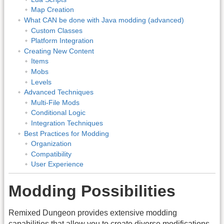
Map Creation
What CAN be done with Java modding (advanced)
Custom Classes
Platform Integration
Creating New Content
Items
Mobs
Levels
Advanced Techniques
Multi-File Mods
Conditional Logic
Integration Techniques
Best Practices for Modding
Organization
Compatibility
User Experience
Modding Possibilities
Remixed Dungeon provides extensive modding
capabilities that allow you to create diverse modifications