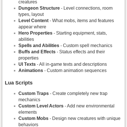
creatures
Dungeon Structure
- Level connections, room
types, layout
Level Content
- What mobs, items and features
appear where
Hero Properties
- Starting equipment, stats,
abilities
Spells and Abilities
- Custom spell mechanics
Buffs and Effects
- Status effects and their
properties
UI Texts
- All in-game texts and descriptions
Animations
- Custom animation sequences
Lua Scripts
Custom Traps
- Create completely new trap
mechanics
Custom Level Actors
- Add new environmental
elements
Custom Mobs
- Design new creatures with unique
behaviors