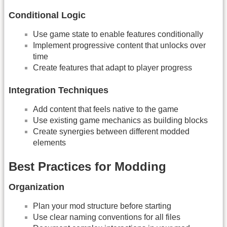
Conditional Logic
Use game state to enable features conditionally
Implement progressive content that unlocks over
time
Create features that adapt to player progress
Integration Techniques
Add content that feels native to the game
Use existing game mechanics as building blocks
Create synergies between different modded
elements
Best Practices for Modding
Organization
Plan your mod structure before starting
Use clear naming conventions for all files