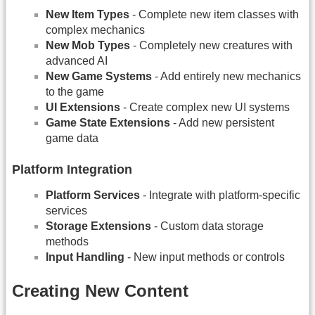
New Item Types
- Complete new item classes with
complex mechanics
New Mob Types
- Completely new creatures with
advanced AI
New Game Systems
- Add entirely new mechanics
to the game
UI Extensions
- Create complex new UI systems
Game State Extensions
- Add new persistent
game data
Platform Integration
Platform Services
- Integrate with platform-specific
services
Storage Extensions
- Custom data storage
methods
Input Handling
- New input methods or controls
Creating New Content