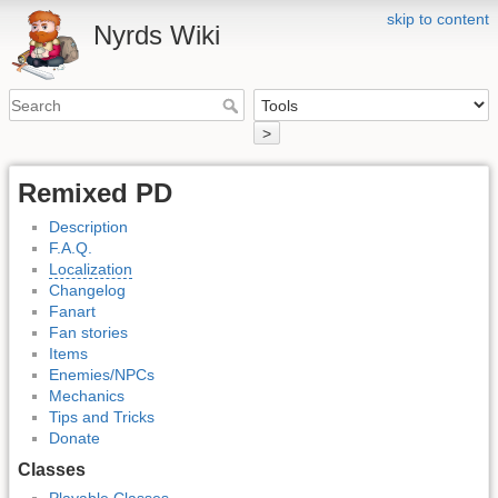
skip to content
Nyrds Wiki
>
Remixed PD
Description
F.A.Q.
Localization
Changelog
Fanart
Fan stories
Items
Enemies/NPCs
Mechanics
Tips and Tricks
Donate
Classes
Playable Classes