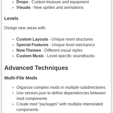
Drops
- Custom treasure and equipment
Visuals
- New sprites and animations
Levels
Design new areas with:
Custom Layouts
- Unique room structures
Special Features
- Unique level mechanics
New Themes
- Different visual styles
Custom Music
- Level-specific soundtracks
Advanced Techniques
Multi-File Mods
Organize complex mods in multiple subdirectories
Use version.json to define dependencies between
mod components
Create mod “packages” with multiple interrelated
components