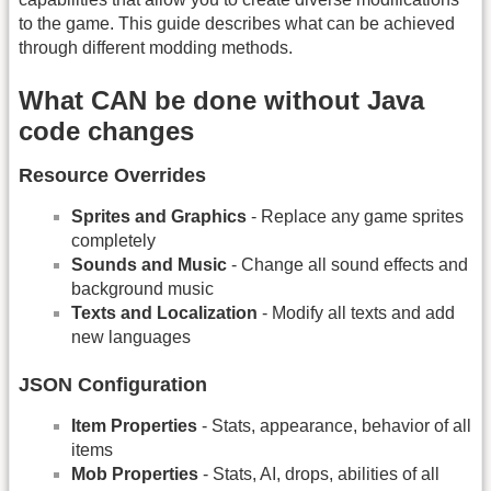
to the game. This guide describes what can be achieved
through different modding methods.
What CAN be done without Java
code changes
Resource Overrides
Sprites and Graphics
- Replace any game sprites
completely
Sounds and Music
- Change all sound effects and
background music
Texts and Localization
- Modify all texts and add
new languages
JSON Configuration
Item Properties
- Stats, appearance, behavior of all
items
Mob Properties
- Stats, AI, drops, abilities of all