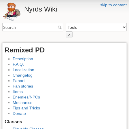
skip to content
Nyrds Wiki
>
Remixed PD
Description
F.A.Q.
Localization
Changelog
Fanart
Fan stories
Items
Enemies/NPCs
Mechanics
Tips and Tricks
Donate
Classes
Playable Classes