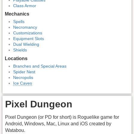
Class Armor
Mechanics
Spells
Necromancy
Customizations
Equipment Slots
Dual Wielding
Shields
Locations
Branches and Special Areas
Spider Nest
Necropolis
Ice Caves
Pixel Dungeon
Pixel Dungeon (or PD for short) is Roguelike game for
Android, Windows, Mac, Linux and iOS created by
Watabou.