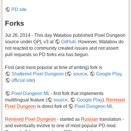
PD site
Forks
Jul 26, 2014 - This day Watabou published Pixel Dungeon
source under
GPL
v3 at
GitHub
. However, Watabou do
not reacted to community created issues and not assert
pull requests so PD forks era has begun.
First (and most popular at time of writing) fork is
Shattered Pixel Dungeon
(
source
,
Google Play
,
official site
)
Pixel Dungeon ML
- first fork that implements
multilingual feature (
source
,
Google Play
).
Remixed
Pixel Dungeon
is direct fork of
Pixel Dungeon ML
Remixed Pixel Dungeon
- started as
Russian
translation -
and eventually evolve to one of most popular PD mod.