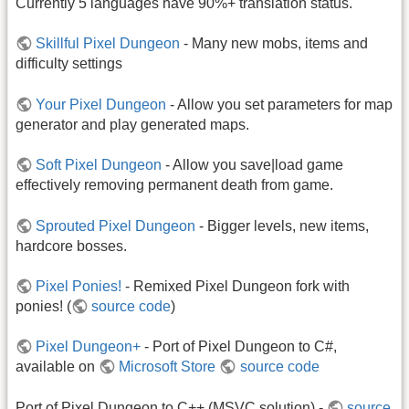
Currently 5 languages have 90%+ translation status.
Skillful Pixel Dungeon
- Many new mobs, items and
difficulty settings
Your Pixel Dungeon
- Allow you set parameters for map
generator and play generated maps.
Soft Pixel Dungeon
- Allow you save|load game
effectively removing permanent death from game.
Sprouted Pixel Dungeon
- Bigger levels, new items,
hardcore bosses.
Pixel Ponies!
- Remixed Pixel Dungeon fork with
ponies! (
source code
)
Pixel Dungeon+
- Port of Pixel Dungeon to C#,
available on
Microsoft Store
source code
Port of Pixel Dungeon to C++ (MSVC solution) -
source