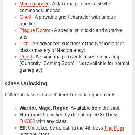
Necromancer
- A dark magic specialist who
commands undead
Gnoll
- A playable gnoll character with unique
abilities
Plague Doctor
- A specialist in toxic and curative
arts
Lich
- An advanced subclass of the Necromancer
class (mastery of Necromancy)
Priest
- A divine magic user focused on healing
(Currently “Coming Soon” - Not available for normal
gameplay)
Class Unlocking
Different classes have different unlock requirements:
Warrior, Mage, Rogue
: Available from the start
Huntress
: Unlocked by defeating the 3rd boss
DM300
with any class
Elf
: Unlocked by defeating the 4th boss
The King
with any class