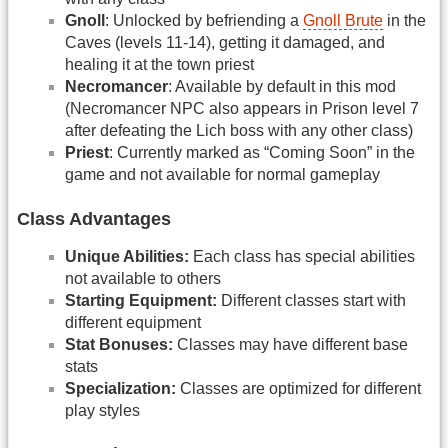
Gnoll
: Unlocked by befriending a
Gnoll Brute
in the
Caves (levels 11-14), getting it damaged, and
healing it at the town priest
Necromancer
: Available by default in this mod
(Necromancer NPC also appears in Prison level 7
after defeating the Lich boss with any other class)
Priest
: Currently marked as “Coming Soon” in the
game and not available for normal gameplay
Class Advantages
Unique Abilities:
Each class has special abilities
not available to others
Starting Equipment:
Different classes start with
different equipment
Stat Bonuses:
Classes may have different base
stats
Specialization:
Classes are optimized for different
play styles