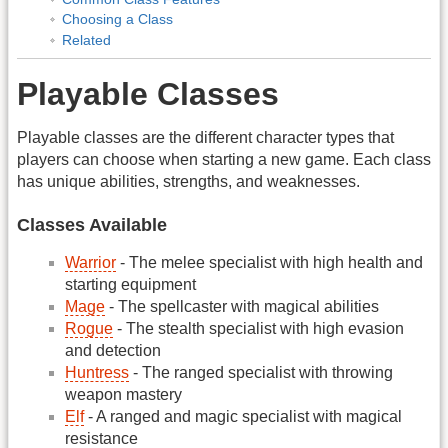
Choosing a Class
Related
Playable Classes
Playable classes are the different character types that
players can choose when starting a new game. Each class
has unique abilities, strengths, and weaknesses.
Classes Available
Warrior
- The melee specialist with high health and
starting equipment
Mage
- The spellcaster with magical abilities
Rogue
- The stealth specialist with high evasion
and detection
Huntress
- The ranged specialist with throwing
weapon mastery
Elf
- A ranged and magic specialist with magical
resistance