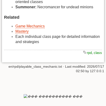
oriented classes
Summoner:
Necromancer for undead minions
Related
Game Mechanics
Mastery
Each individual class page for detailed information
and strategies
rpd
,
class
en/rpd/playable_class_mechanic.txt
· Last modified:
2026/07/17
02:50
by
127.0.0.1