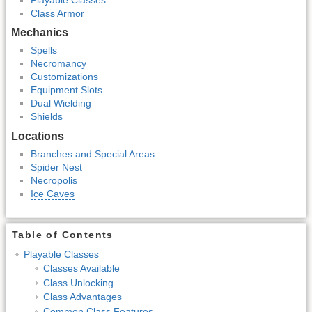
Class Armor
Mechanics
Spells
Necromancy
Customizations
Equipment Slots
Dual Wielding
Shields
Locations
Branches and Special Areas
Spider Nest
Necropolis
Ice Caves
Table of Contents
Playable Classes
Classes Available
Class Unlocking
Class Advantages
Common Class Features