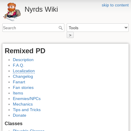
skip to content
Nyrds Wiki
>
Remixed PD
Description
F.A.Q.
Localization
Changelog
Fanart
Fan stories
Items
Enemies/NPCs
Mechanics
Tips and Tricks
Donate
Classes
Playable Classes