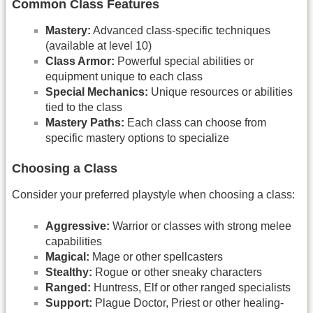
Common Class Features
Mastery:
Advanced class-specific techniques
(available at level 10)
Class Armor:
Powerful special abilities or
equipment unique to each class
Special Mechanics:
Unique resources or abilities
tied to the class
Mastery Paths:
Each class can choose from
specific mastery options to specialize
Choosing a Class
Consider your preferred playstyle when choosing a class:
Aggressive:
Warrior or classes with strong melee
capabilities
Magical:
Mage or other spellcasters
Stealthy:
Rogue or other sneaky characters
Ranged:
Huntress, Elf or other ranged specialists
Support:
Plague Doctor, Priest or other healing-