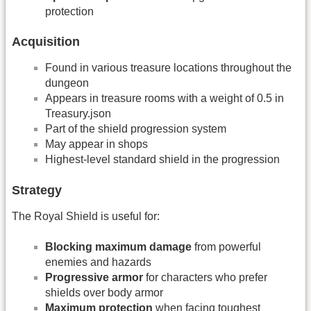
protection
Acquisition
Found in various treasure locations throughout the
dungeon
Appears in treasure rooms with a weight of 0.5 in
Treasury.json
Part of the shield progression system
May appear in shops
Highest-level standard shield in the progression
Strategy
The Royal Shield is useful for:
Blocking maximum damage
from powerful
enemies and hazards
Progressive armor
for characters who prefer
shields over body armor
Maximum protection
when facing toughest