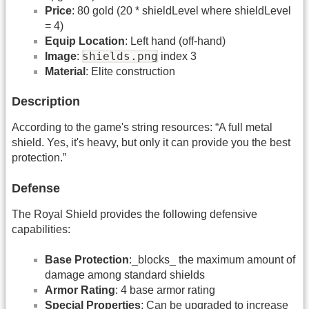
Price
: 80 gold (20 * shieldLevel where shieldLevel
= 4)
Equip Location
: Left hand (off-hand)
shields.png
Image
:
index 3
Material
: Elite construction
Description
According to the game's string resources: “A full metal
shield. Yes, it's heavy, but only it can provide you the best
protection.”
Defense
The Royal Shield provides the following defensive
capabilities:
Base Protection
:_blocks_ the maximum amount of
damage among standard shields
Armor Rating
: 4 base armor rating
Special Properties
: Can be upgraded to increase