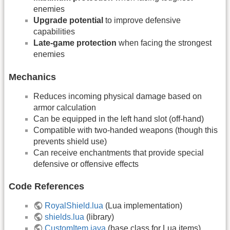
enemies
Upgrade potential
to improve defensive
capabilities
Late-game protection
when facing the strongest
enemies
Mechanics
Reduces incoming physical damage based on
armor calculation
Can be equipped in the left hand slot (off-hand)
Compatible with two-handed weapons (though this
prevents shield use)
Can receive enchantments that provide special
defensive or offensive effects
Code References
RoyalShield.lua
(Lua implementation)
shields.lua
(library)
CustomItem.java
(base class for Lua items)