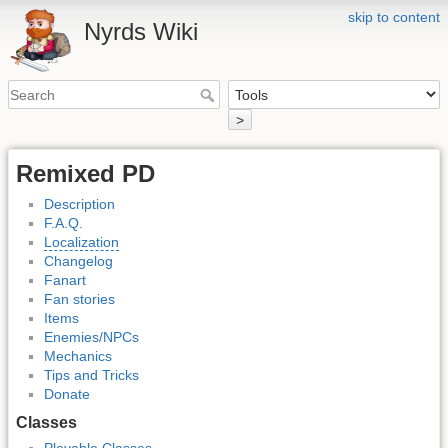
skip to content
Nyrds Wiki
>
Remixed PD
Description
F.A.Q.
Localization
Changelog
Fanart
Fan stories
Items
Enemies/NPCs
Mechanics
Tips and Tricks
Donate
Classes
Playable Classes