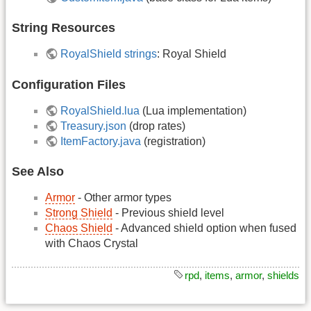
String Resources
RoyalShield strings
: Royal Shield
Configuration Files
RoyalShield.lua
(Lua implementation)
Treasury.json
(drop rates)
ItemFactory.java
(registration)
See Also
Armor
- Other armor types
Strong Shield
- Previous shield level
Chaos Shield
- Advanced shield option when fused
with Chaos Crystal
rpd
,
items
,
armor
,
shields