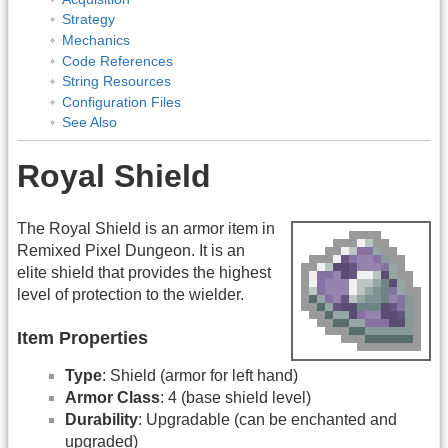
Strategy
Mechanics
Code References
String Resources
Configuration Files
See Also
Royal Shield
The Royal Shield is an armor item in
Remixed Pixel Dungeon. It is an
elite shield that provides the highest
level of protection to the wielder.
Item Properties
Type
: Shield (armor for left hand)
Armor Class
: 4 (base shield level)
Durability
: Upgradable (can be enchanted and
upgraded)