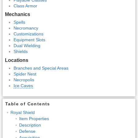
Class Armor
Mechanics
Spells
Necromancy
Customizations
Equipment Slots
Dual Wielding
Shields
Locations
Branches and Special Areas
Spider Nest
Necropolis
Ice Caves
Table of Contents
Royal Shield
Item Properties
Description
Defense
Acquisition