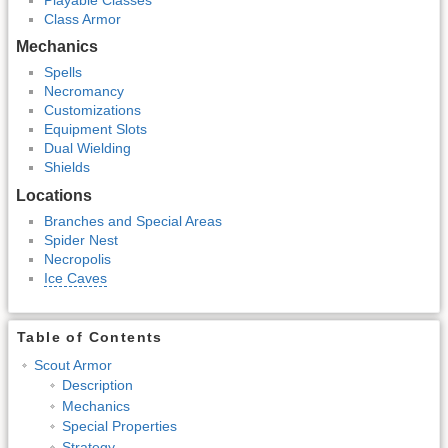
Class Armor
Mechanics
Spells
Necromancy
Customizations
Equipment Slots
Dual Wielding
Shields
Locations
Branches and Special Areas
Spider Nest
Necropolis
Ice Caves
Table of Contents
Scout Armor
Description
Mechanics
Special Properties
Strategy