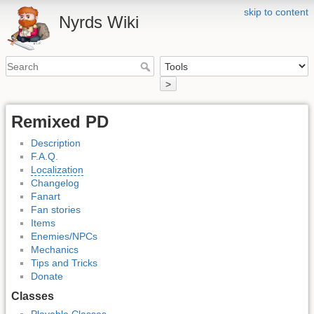
skip to content
Nyrds Wiki
>
Remixed PD
Description
F.A.Q.
Localization
Changelog
Fanart
Fan stories
Items
Enemies/NPCs
Mechanics
Tips and Tricks
Donate
Classes
Playable Classes