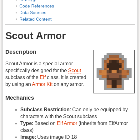
Code References
Data Sources
Related Content
Scout Armor
Description
Scout Armor is a special armor
specifically designed for the
Scout
subclass of the
Elf
class. It is created
by using an
Armor Kit
on any armor.
Mechanics
Subclass Restriction
: Can only be equipped by
characters with the Scout subclass
Type
: Based on
Elf Armor
(inherits from ElfArmor
class)
Image
: Uses image ID 18