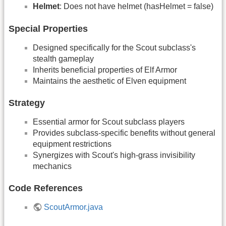
Helmet
: Does not have helmet (hasHelmet = false)
Special Properties
Designed specifically for the Scout subclass's
stealth gameplay
Inherits beneficial properties of Elf Armor
Maintains the aesthetic of Elven equipment
Strategy
Essential armor for Scout subclass players
Provides subclass-specific benefits without general
equipment restrictions
Synergizes with Scout's high-grass invisibility
mechanics
Code References
ScoutArmor.java