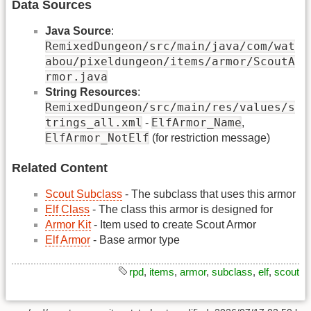
Data Sources
Java Source
:
RemixedDungeon/src/main/java/com/wat
abou/pixeldungeon/items/armor/ScoutA
rmor.java
String Resources
:
RemixedDungeon/src/main/res/values/s
trings_all.xml
ElfArmor_Name
-
,
ElfArmor_NotElf
(for restriction message)
Related Content
Scout Subclass
- The subclass that uses this armor
Elf Class
- The class this armor is designed for
Armor Kit
- Item used to create Scout Armor
Elf Armor
- Base armor type
rpd
,
items
,
armor
,
subclass
,
elf
,
scout