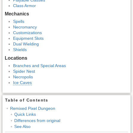
Class Armor
Mechanics
Spells
Necromancy
Customizations
Equipment Slots
Dual Wielding
Shields
Locations
Branches and Special Areas
Spider Nest
Necropolis
Ice Caves
Table of Contents
Remixed Pixel Dungeon
Quick Links
Differences from original
See Also