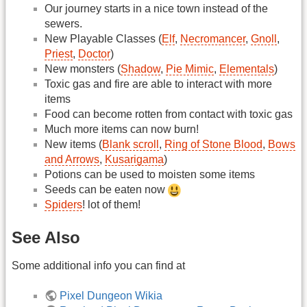
Our journey starts in a nice town instead of the
sewers.
New Playable Classes (
Elf
,
Necromancer
,
Gnoll
,
Priest
,
Doctor
)
New monsters (
Shadow
,
Pie Mimic
,
Elementals
)
Toxic gas and fire are able to interact with more
items
Food can become rotten from contact with toxic gas
Much more items can now burn!
New items (
Blank scroll
,
Ring of Stone Blood
,
Bows
and Arrows
,
Kusarigama
)
Potions can be used to moisten some items
Seeds can be eaten now
Spiders
! lot of them!
See Also
Some additional info you can find at
Pixel Dungeon Wikia