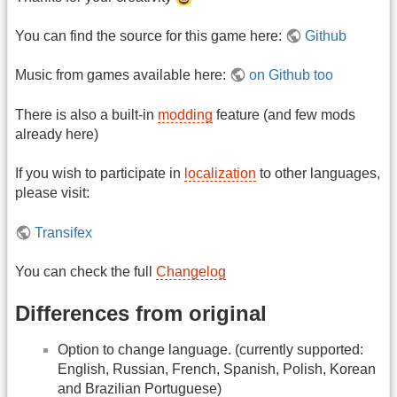
You can find the source for this game here:
Github
Music from games available here:
on Github too
There is also a built-in
modding
feature (and few mods
already here)
If you wish to participate in
localization
to other languages,
please visit:
Transifex
You can check the full
Changelog
Differences from original
Option to change language. (currently supported:
English, Russian, French, Spanish, Polish, Korean
and Brazilian Portuguese)