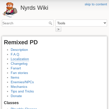
skip to content
Nyrds Wiki
>
Remixed PD
Description
F.A.Q.
Localization
Changelog
Fanart
Fan stories
Items
Enemies/NPCs
Mechanics
Tips and Tricks
Donate
Classes
Playable Classes