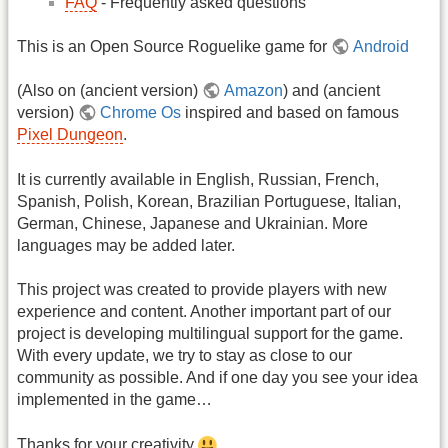
FAQ
- Frequently asked questions
This is an Open Source Roguelike game for
Android
(Also on (ancient version)
Amazon
) and (ancient
version)
Chrome Os
inspired and based on famous
Pixel Dungeon
.
It is currently available in English, Russian, French,
Spanish, Polish, Korean, Brazilian Portuguese, Italian,
German, Chinese, Japanese and Ukrainian. More
languages may be added later.
This project was created to provide players with new
experience and content. Another important part of our
project is developing multilingual support for the game.
With every update, we try to stay as close to our
community as possible. And if one day you see your idea
implemented in the game…
Thanks for your creativity