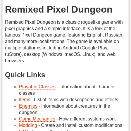
Remixed Pixel Dungeon
Remixed Pixel Dungeon is a classic roguelike game with
pixel graphics and a simple interface. It is a fork of the
famous Pixel Dungeon game, featuring English, Russian,
and many more localizations. The game is available on
multiple platforms including Android (Google Play,
ruStore), desktop (Windows, macOS, Linux), and web
browsers.
Quick Links
Playable Classes
- Information about character
classes
Items
- List of items with descriptions and effects
Enemies
- Information about creatures in the
dungeon
Game Mechanics
- How different systems work
Modding
- Create and install custom modifications