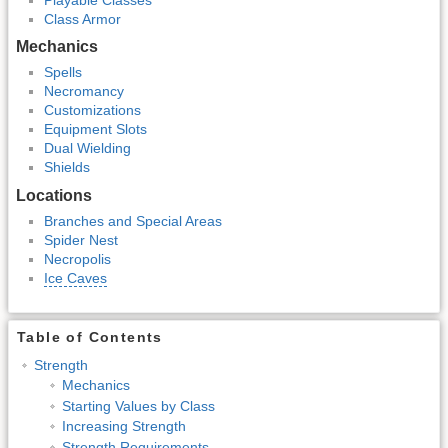
Class Armor
Mechanics
Spells
Necromancy
Customizations
Equipment Slots
Dual Wielding
Shields
Locations
Branches and Special Areas
Spider Nest
Necropolis
Ice Caves
Table of Contents
Strength
Mechanics
Starting Values by Class
Increasing Strength
Strength Requirements