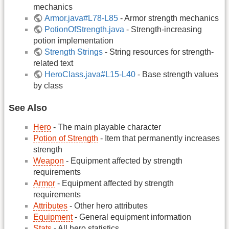
mechanics
Armor.java#L78-L85
- Armor strength mechanics
PotionOfStrength.java
- Strength-increasing
potion implementation
Strength Strings
- String resources for strength-
related text
HeroClass.java#L15-L40
- Base strength values
by class
See Also
Hero
- The main playable character
Potion of Strength
- Item that permanently increases
strength
Weapon
- Equipment affected by strength
requirements
Armor
- Equipment affected by strength
requirements
Attributes
- Other hero attributes
Equipment
- General equipment information
Stats
- All hero statistics