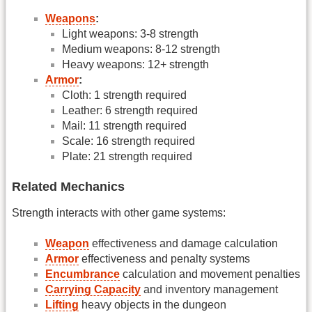
Weapons
:
Light weapons: 3-8 strength
Medium weapons: 8-12 strength
Heavy weapons: 12+ strength
Armor
:
Cloth: 1 strength required
Leather: 6 strength required
Mail: 11 strength required
Scale: 16 strength required
Plate: 21 strength required
Related Mechanics
Strength interacts with other game systems:
Weapon
effectiveness and damage calculation
Armor
effectiveness and penalty systems
Encumbrance
calculation and movement penalties
Carrying Capacity
and inventory management
Lifting
heavy objects in the dungeon