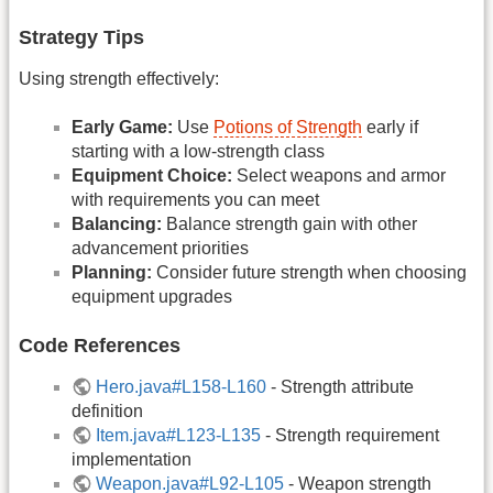
Strategy Tips
Using strength effectively:
Early Game:
Use
Potions of Strength
early if
starting with a low-strength class
Equipment Choice:
Select weapons and armor
with requirements you can meet
Balancing:
Balance strength gain with other
advancement priorities
Planning:
Consider future strength when choosing
equipment upgrades
Code References
Hero.java#L158-L160
- Strength attribute
definition
Item.java#L123-L135
- Strength requirement
implementation
Weapon.java#L92-L105
- Weapon strength