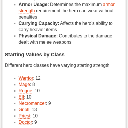
Armor Usage:
Determines the maximum
armor
strength
requirement the hero can wear without
penalties
Carrying Capacity:
Affects the hero's ability to
carry heavier items
Physical Damage:
Contributes to the damage
dealt with melee weapons
Starting Values by Class
Different hero classes have varying starting strength:
Warrior
: 12
Mage
: 8
Rogue
: 10
Elf
: 10
Necromancer
: 9
Gnoll
: 13
Priest
: 10
Doctor
: 9