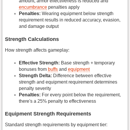
amount, armor effectiveness is reduced and
encumbrance
penalties apply
Penalties:
Wearing equipment below strength
requirement results in reduced accuracy, evasion,
and damage output
Strength Calculations
How strength affects gameplay:
Effective Strength:
Base strength + temporary
bonuses from
buffs
and
equipment
Strength Delta:
Difference between effective
strength and equipment requirement determines
penalty severity
Penalties:
For every point below the requirement,
there's a 25% penalty to effectiveness
Equipment Strength Requirements
Standard strength requirements by equipment tier: