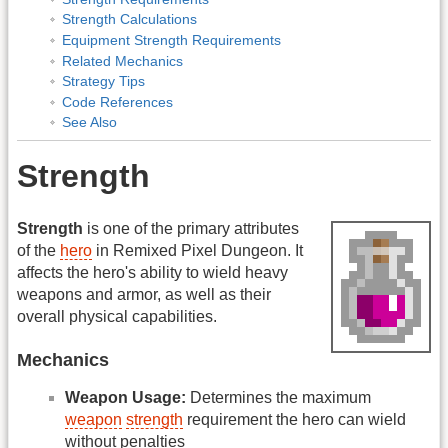
Strength Calculations
Equipment Strength Requirements
Related Mechanics
Strategy Tips
Code References
See Also
Strength
Strength
is one of the primary attributes
of the
hero
in Remixed Pixel Dungeon. It
affects the hero's ability to wield heavy
weapons and armor, as well as their
overall physical capabilities.
Mechanics
Weapon Usage:
Determines the maximum
weapon
strength
requirement the hero can wield
without penalties