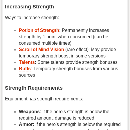
Increasing Strength
Ways to increase strength:
Potion of Strength
:
Permanently increases
strength by 1 point when consumed (can be
consumed multiple times)
Scroll of Mind Vision
(rare effect): May provide
temporary strength boost in some versions
Talents
:
Some talents provide strength bonuses
Buffs
:
Temporary strength bonuses from various
sources
Strength Requirements
Equipment has strength requirements:
Weapons:
If the hero's strength is below the
required amount, damage is reduced
Armor:
If the hero's strength is below the required