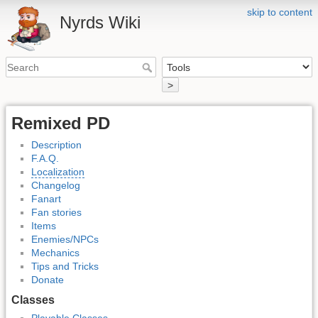
skip to content
Nyrds Wiki
>
Remixed PD
Description
F.A.Q.
Localization
Changelog
Fanart
Fan stories
Items
Enemies/NPCs
Mechanics
Tips and Tricks
Donate
Classes
Playable Classes