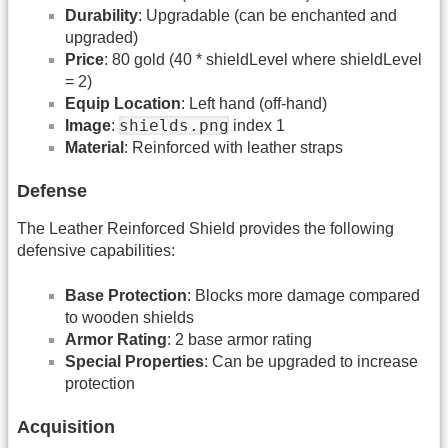
Durability
: Upgradable (can be enchanted and
upgraded)
Price
: 80 gold (40 * shieldLevel where shieldLevel
= 2)
Equip Location
: Left hand (off-hand)
shields.png
Image
:
index 1
Material
: Reinforced with leather straps
Defense
The Leather Reinforced Shield provides the following
defensive capabilities:
Base Protection
: Blocks more damage compared
to wooden shields
Armor Rating
: 2 base armor rating
Special Properties
: Can be upgraded to increase
protection
Acquisition