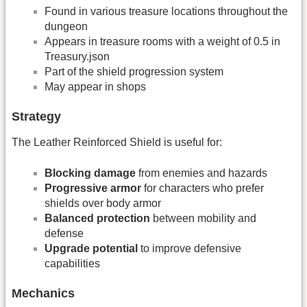
Found in various treasure locations throughout the
dungeon
Appears in treasure rooms with a weight of 0.5 in
Treasury.json
Part of the shield progression system
May appear in shops
Strategy
The Leather Reinforced Shield is useful for:
Blocking damage
from enemies and hazards
Progressive armor
for characters who prefer
shields over body armor
Balanced protection
between mobility and
defense
Upgrade potential
to improve defensive
capabilities
Mechanics