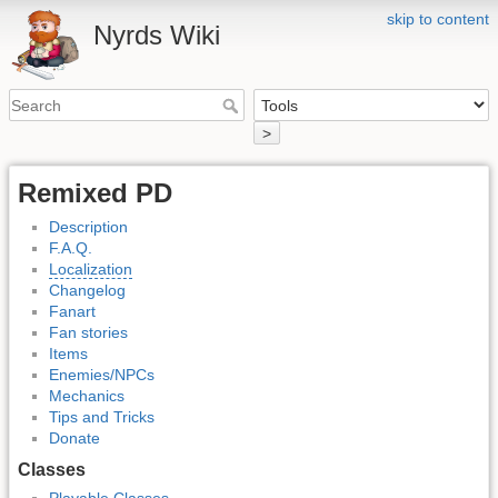
skip to content
Nyrds Wiki
>
Remixed PD
Description
F.A.Q.
Localization
Changelog
Fanart
Fan stories
Items
Enemies/NPCs
Mechanics
Tips and Tricks
Donate
Classes
Playable Classes