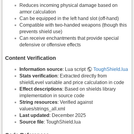
Reduces incoming physical damage based on
armor calculation
Can be equipped in the left hand slot (off-hand)
Compatible with two-handed weapons (though this
prevents shield use)
Can receive enchantments that provide special
defensive or offensive effects
Content Verification
Information source
: Lua script
ToughShield.lua
Stats verification
: Extracted directly from
shieldLevel variable and price calculation in code
Effect descriptions
: Based on shields library
implementation in source code
String resources
: Verified against
values/strings_all.xml
Last updated
: December 2025
Source file
: ToughShield.lua