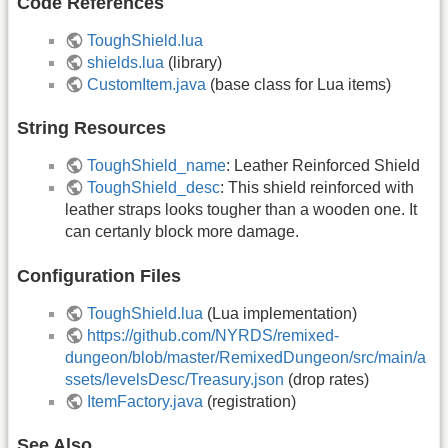
Code References
ToughShield.lua
shields.lua
(library)
CustomItem.java
(base class for Lua items)
String Resources
ToughShield_name
: Leather Reinforced Shield
ToughShield_desc
: This shield reinforced with
leather straps looks tougher than a wooden one. It
can certanly block more damage.
Configuration Files
ToughShield.lua
(Lua implementation)
https://github.com/NYRDS/remixed-
dungeon/blob/master/RemixedDungeon/src/main/a
ssets/levelsDesc/Treasury.json
(drop rates)
ItemFactory.java
(registration)
See Also