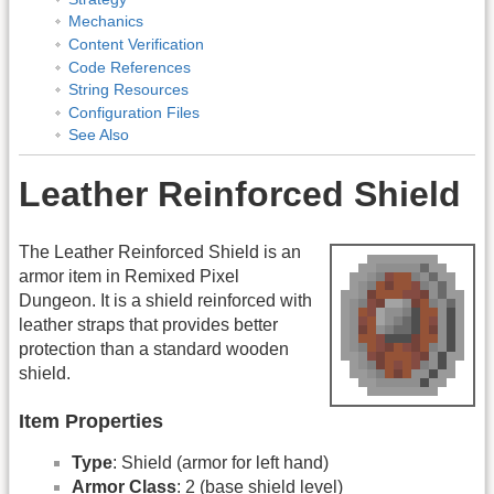
Mechanics
Content Verification
Code References
String Resources
Configuration Files
See Also
Leather Reinforced Shield
The Leather Reinforced Shield is an
armor item in Remixed Pixel
Dungeon. It is a shield reinforced with
leather straps that provides better
protection than a standard wooden
shield.
Item Properties
Type
: Shield (armor for left hand)
Armor Class
: 2 (base shield level)