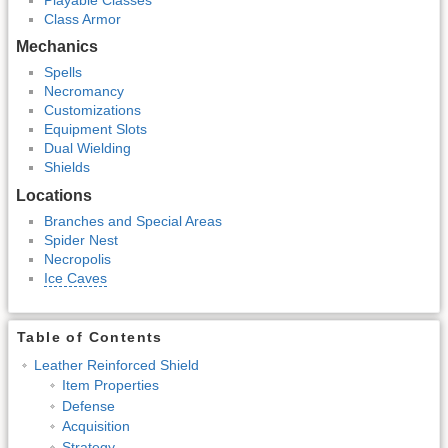
Class Armor
Mechanics
Spells
Necromancy
Customizations
Equipment Slots
Dual Wielding
Shields
Locations
Branches and Special Areas
Spider Nest
Necropolis
Ice Caves
Table of Contents
Leather Reinforced Shield
Item Properties
Defense
Acquisition
Strategy