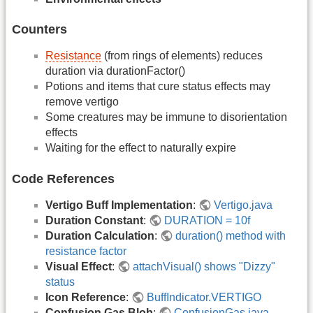
Counters
Resistance
(from rings of elements) reduces
duration via durationFactor()
Potions and items that cure status effects may
remove vertigo
Some creatures may be immune to disorientation
effects
Waiting for the effect to naturally expire
Code References
Vertigo Buff Implementation
:
Vertigo.java
Duration Constant
:
DURATION = 10f
Duration Calculation
:
duration() method with
resistance factor
Visual Effect
:
attachVisual() shows "Dizzy"
status
Icon Reference
:
BuffIndicator.VERTIGO
Confusion Gas Blob
:
ConfusionGas.java
-