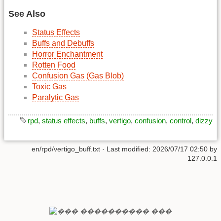
See Also
Status Effects
Buffs and Debuffs
Horror Enchantment
Rotten Food
Confusion Gas (Gas Blob)
Toxic Gas
Paralytic Gas
rpd
,
status effects
,
buffs
,
vertigo
,
confusion
,
control
,
dizzy
en/rpd/vertigo_buff.txt
· Last modified:
2026/07/17 02:50
by
127.0.0.1