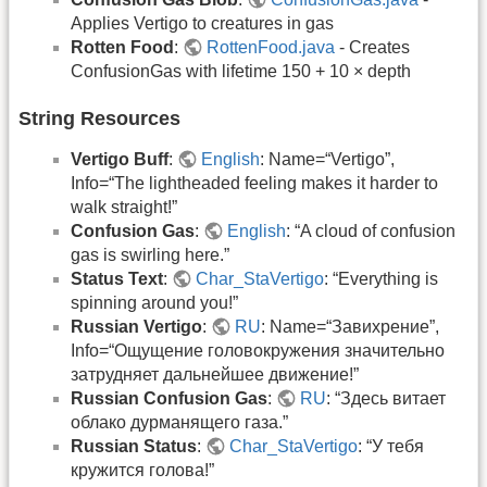
Applies Vertigo to creatures in gas
Rotten Food
:
RottenFood.java
- Creates
ConfusionGas with lifetime 150 + 10 × depth
String Resources
Vertigo Buff
:
English
: Name=“Vertigo”,
Info=“The lightheaded feeling makes it harder to
walk straight!”
Confusion Gas
:
English
: “A cloud of confusion
gas is swirling here.”
Status Text
:
Char_StaVertigo
: “Everything is
spinning around you!”
Russian Vertigo
:
RU
: Name=“Завихрение”,
Info=“Ощущение головокружения значительно
затрудняет дальнейшее движение!”
Russian Confusion Gas
:
RU
: “Здесь витает
облако дурманящего газа.”
Russian Status
:
Char_StaVertigo
: “У тебя
кружится голова!”