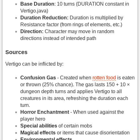
Base Duration
: 10 turns (DURATION constant in
Vertigo.java)
Duration Reduction:
Duration is multiplied by
Resistance factor (from rings of elements, etc.)
Direction:
Character may move in random
directions instead of intended path
Sources
Vertigo can be inflicted by:
Confusion Gas
- Created when
rotten food
is eaten
or thrown (25% chance). The gas lasts 150 + 10 ×
dungeon depth turns and applies Vertigo to all
creatures in its area, refreshing the duration each
turn.
Horror Enchantment
- When used against the
player hero
Special abilities
of certain mobs
Magical effects
or items that cause disorientation
Environmental effects