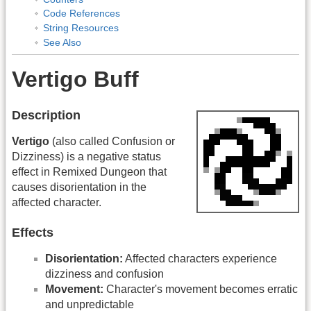
Code References
String Resources
See Also
Vertigo Buff
Description
Vertigo
(also called Confusion or
Dizziness) is a negative status
effect in Remixed Dungeon that
causes disorientation in the
affected character.
Effects
Disorientation:
Affected characters experience
dizziness and confusion
Movement:
Character's movement becomes erratic
and unpredictable