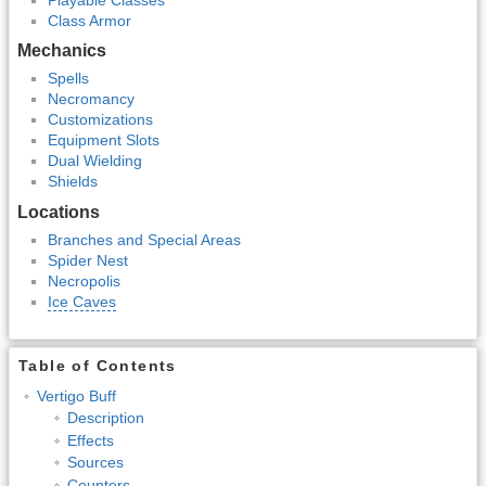
Class Armor
Mechanics
Spells
Necromancy
Customizations
Equipment Slots
Dual Wielding
Shields
Locations
Branches and Special Areas
Spider Nest
Necropolis
Ice Caves
Table of Contents
Vertigo Buff
Description
Effects
Sources
Counters