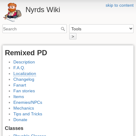
skip to content
Nyrds Wiki
>
Remixed PD
Description
F.A.Q.
Localization
Changelog
Fanart
Fan stories
Items
Enemies/NPCs
Mechanics
Tips and Tricks
Donate
Classes
Playable Classes