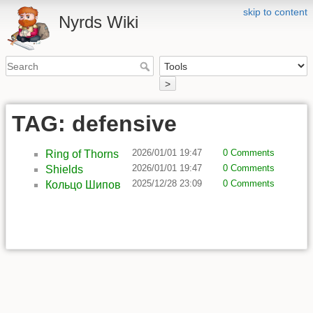
skip to content
Nyrds Wiki
>
TAG: defensive
2026/01/01 19:47
0 Comments
Ring of Thorns
2026/01/01 19:47
0 Comments
Shields
2025/12/28 23:09
0 Comments
Кольцо Шипов