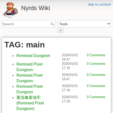
skip to content
Nyrds Wiki
>
TAG: main
2026/01/01
0 Comments
Remixed Dungeon
19:47
2026/01/01
0 Comments
Remixed Pixel
17:19
Dungeon
2026/01/01
0 Comments
Remixed Pixel
19:47
Dungeon
2026/01/01
0 Comments
Remixed Pixel
17:19
Dungeon
2026/01/01
0 Comments
重混像素地牢
17:19
(Remixed Pixel
Dungeon)