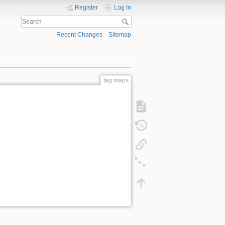
Register
Log In
Recent Changes
Sitemap
tag:maps