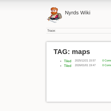
Nyrds Wiki
Trace:
TAG: maps
Tiled
2025/12/21 15:57
0 Com
Tiled
2026/01/01 19:47
0 Com