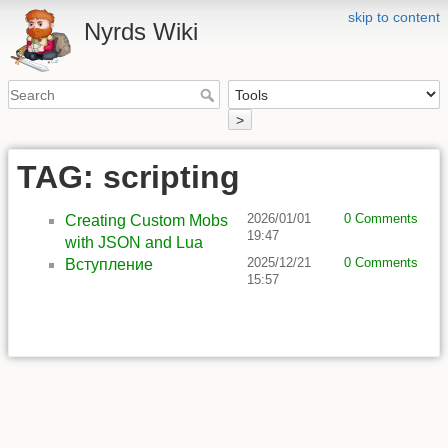
skip to content
Nyrds Wiki
>
TAG: scripting
2026/01/01
0 Comments
Creating Custom Mobs
19:47
with JSON and Lua
2025/12/21
0 Comments
Вступление
15:57