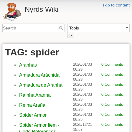
skip to content
Nyrds Wiki
>
TAG: spider
2026/01/03
0 Comments
Aranhas
06:29
2026/01/03
0 Comments
Armadura Arácnida
06:29
2026/01/03
0 Comments
Armadura de Aranha
06:29
2026/01/03
0 Comments
Rainha Aranha
06:29
2026/01/03
0 Comments
Reina Araña
06:29
2026/01/03
0 Comments
Spider Armor
06:29
2025/12/21
0 Comments
Spider Armor Item -
15:57
Code References