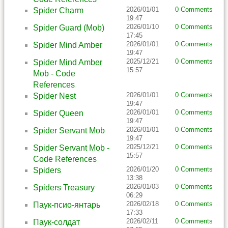
2026/01/01
0 Comments
Spider Charm
19:47
2026/01/10
0 Comments
Spider Guard (Mob)
17:45
2026/01/01
0 Comments
Spider Mind Amber
19:47
2025/12/21
0 Comments
Spider Mind Amber
15:57
Mob - Code
References
2026/01/01
0 Comments
Spider Nest
19:47
2026/01/01
0 Comments
Spider Queen
19:47
2026/01/01
0 Comments
Spider Servant Mob
19:47
2025/12/21
0 Comments
Spider Servant Mob -
15:57
Code References
2026/01/20
0 Comments
Spiders
13:38
2026/01/03
0 Comments
Spiders Treasury
06:29
2026/02/18
0 Comments
Паук-псио-янтарь
17:33
2026/02/11
0 Comments
Паук-солдат