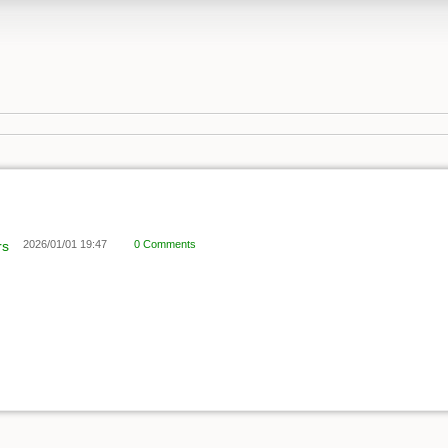
rs
2026/01/01 19:47
0 Comments