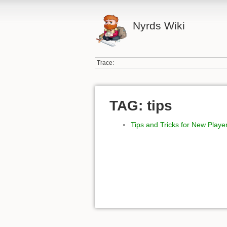
Nyrds Wiki
Trace:
TAG: tips
Tips and Tricks for New Playe