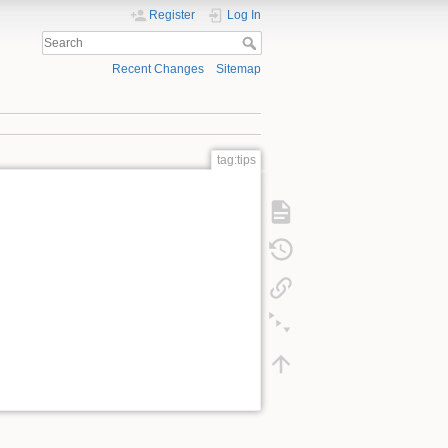
Register
Log In
Recent Changes
Sitemap
tag:tips